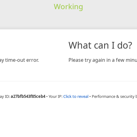
Working
What can I do?
y time-out error.
Please try again in a few minu
ay ID:
a27bfb543f85ceb4
•
Your IP:
Click to reveal
•
Performance & security 