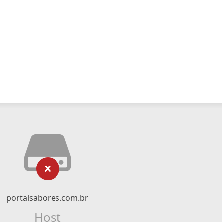
portalsabores.com.br
Host