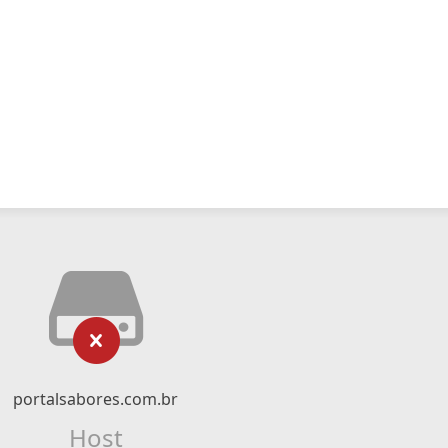
portalsabores.com.br
Host