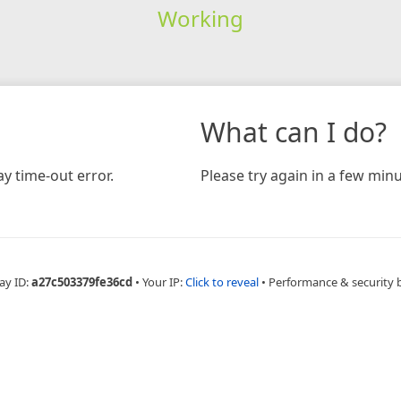
Working
What can I do?
y time-out error.
Please try again in a few minu
ay ID:
a27c503379fe36cd
•
Your IP:
Click to reveal
•
Performance & security 