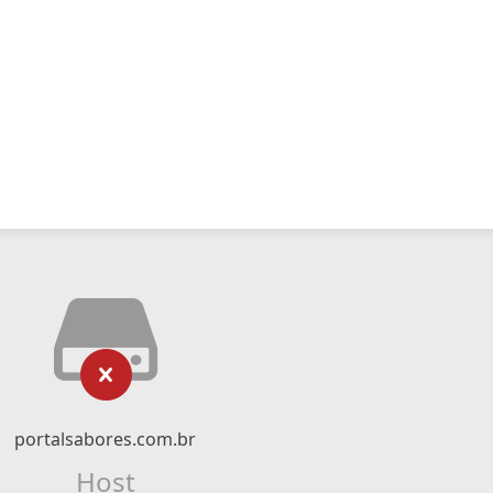
portalsabores.com.br
Host