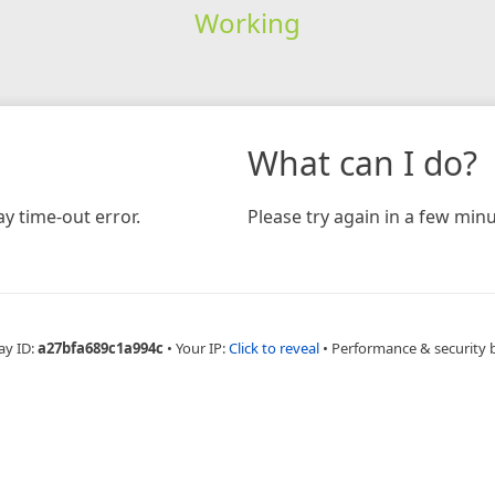
Working
What can I do?
y time-out error.
Please try again in a few minu
ay ID:
a27bfa689c1a994c
•
Your IP:
Click to reveal
•
Performance & security 